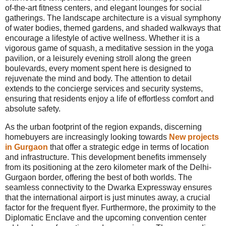
of-the-art fitness centers, and elegant lounges for social
gatherings. The landscape architecture is a visual symphony
of water bodies, themed gardens, and shaded walkways that
encourage a lifestyle of active wellness. Whether it is a
vigorous game of squash, a meditative session in the yoga
pavilion, or a leisurely evening stroll along the green
boulevards, every moment spent here is designed to
rejuvenate the mind and body. The attention to detail
extends to the concierge services and security systems,
ensuring that residents enjoy a life of effortless comfort and
absolute safety.
As the urban footprint of the region expands, discerning
homebuyers are increasingly looking towards
New projects
in Gurgaon
that offer a strategic edge in terms of location
and infrastructure. This development benefits immensely
from its positioning at the zero kilometer mark of the Delhi-
Gurgaon border, offering the best of both worlds. The
seamless connectivity to the Dwarka Expressway ensures
that the international airport is just minutes away, a crucial
factor for the frequent flyer. Furthermore, the proximity to the
Diplomatic Enclave and the upcoming convention center