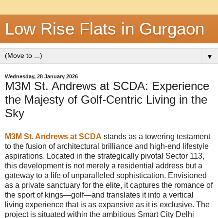
Low Rise Flats in Gurgaon
▼
Wednesday, 28 January 2026
M3M St. Andrews at SCDA: Experience
the Majesty of Golf-Centric Living in the
Sky
M3M St. Andrews at SCDA
stands as a towering testament
to the fusion of architectural brilliance and high-end lifestyle
aspirations. Located in the strategically pivotal Sector 113,
this development is not merely a residential address but a
gateway to a life of unparalleled sophistication. Envisioned
as a private sanctuary for the elite, it captures the romance of
the sport of kings—golf—and translates it into a vertical
living experience that is as expansive as it is exclusive. The
project is situated within the ambitious Smart City Delhi