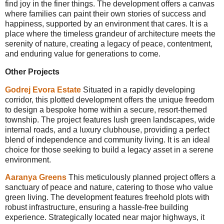
find joy in the finer things. The development offers a canvas
where families can paint their own stories of success and
happiness, supported by an environment that cares. It is a
place where the timeless grandeur of architecture meets the
serenity of nature, creating a legacy of peace, contentment,
and enduring value for generations to come.
Other Projects
Godrej Evora Estate
Situated in a rapidly developing
corridor, this plotted development offers the unique freedom
to design a bespoke home within a secure, resort-themed
township. The project features lush green landscapes, wide
internal roads, and a luxury clubhouse, providing a perfect
blend of independence and community living. It is an ideal
choice for those seeking to build a legacy asset in a serene
environment.
Aaranya Greens
This meticulously planned project offers a
sanctuary of peace and nature, catering to those who value
green living. The development features freehold plots with
robust infrastructure, ensuring a hassle-free building
experience. Strategically located near major highways, it