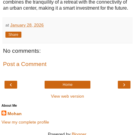
combines the tranquility of a retreat with the connectivity of
an urban center, making it a smart investment for the future.
at
January 28, 2026
Share
No comments:
Post a Comment
‹
›
Home
View web version
About Me
Mohan
View my complete profile
Powered by
Blogger
.