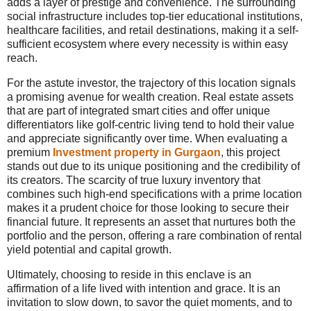
adds a layer of prestige and convenience. The surrounding
social infrastructure includes top-tier educational institutions,
healthcare facilities, and retail destinations, making it a self-
sufficient ecosystem where every necessity is within easy
reach.
For the astute investor, the trajectory of this location signals
a promising avenue for wealth creation. Real estate assets
that are part of integrated smart cities and offer unique
differentiators like golf-centric living tend to hold their value
and appreciate significantly over time. When evaluating a
premium
Investment property in Gurgaon
, this project
stands out due to its unique positioning and the credibility of
its creators. The scarcity of true luxury inventory that
combines such high-end specifications with a prime location
makes it a prudent choice for those looking to secure their
financial future. It represents an asset that nurtures both the
portfolio and the person, offering a rare combination of rental
yield potential and capital growth.
Ultimately, choosing to reside in this enclave is an
affirmation of a life lived with intention and grace. It is an
invitation to slow down, to savor the quiet moments, and to