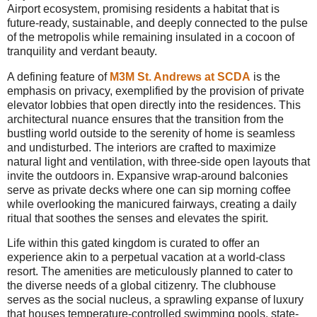
Airport ecosystem, promising residents a habitat that is
future-ready, sustainable, and deeply connected to the pulse
of the metropolis while remaining insulated in a cocoon of
tranquility and verdant beauty.
A defining feature of
M3M St. Andrews at SCDA
is the
emphasis on privacy, exemplified by the provision of private
elevator lobbies that open directly into the residences. This
architectural nuance ensures that the transition from the
bustling world outside to the serenity of home is seamless
and undisturbed. The interiors are crafted to maximize
natural light and ventilation, with three-side open layouts that
invite the outdoors in. Expansive wrap-around balconies
serve as private decks where one can sip morning coffee
while overlooking the manicured fairways, creating a daily
ritual that soothes the senses and elevates the spirit.
Life within this gated kingdom is curated to offer an
experience akin to a perpetual vacation at a world-class
resort. The amenities are meticulously planned to cater to
the diverse needs of a global citizenry. The clubhouse
serves as the social nucleus, a sprawling expanse of luxury
that houses temperature-controlled swimming pools, state-